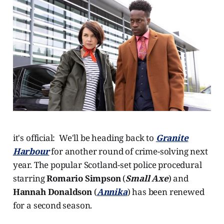
it's official: We'll be heading back to
Granite
Harbour
for another round of crime-solving next
year. The popular Scotland-set police procedural
starring
Romario Simpson
(
Small Axe
) and
Hannah Donaldson
(
Annika
) has been renewed
for a second season.