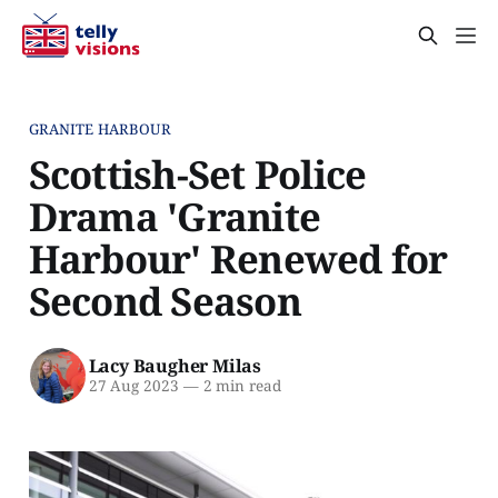
GRANITE HARBOUR
Scottish-Set Police
Drama 'Granite
Harbour' Renewed for
Second Season
Lacy Baugher Milas
27 Aug 2023
—
2 min read