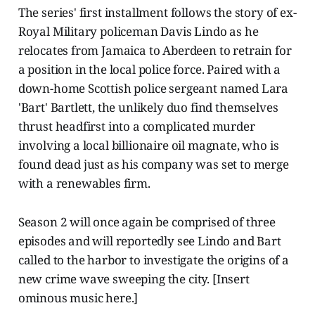
The series' first installment follows the story of ex-
Royal Military policeman Davis Lindo as he
relocates from Jamaica to Aberdeen to retrain for
a position in the local police force. Paired with a
down-home Scottish police sergeant named Lara
'Bart' Bartlett, the unlikely duo find themselves
thrust headfirst into a complicated murder
involving a local billionaire oil magnate, who is
found dead just as his company was set to merge
with a renewables firm.
Season 2 will once again be comprised of three
episodes and will reportedly see Lindo and Bart
called to the harbor to investigate the origins of a
new crime wave sweeping the city. [Insert
ominous music here.]