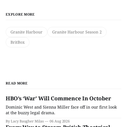
EXPLORE MORE
Granite Harbour
Granite Harbour Season 2
BritBox
READ MORE
HBO’s ‘War’ Will Commence In October
Dominic West and Sienna Miller face off in our first look
at the buzzy legal drama.
By Lacy Baugher Milas
06 Aug 2026