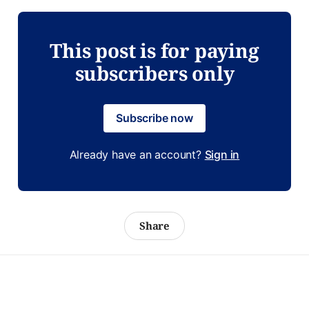
This post is for paying
subscribers only
Subscribe now
Already have an account?
Sign in
Share