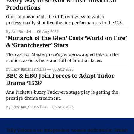
Every Way to Stream British Theatrical
Productions
Our rundown of all the different ways to watch
professionally shot live theater performances in the U.S.
By Ani Bundel
06 Aug 2026
‘Monarch of the Glen’ Casts ‘World on Fire’
& ‘Grantchester’ Stars
The cast for Masterpiece's genderswapped take on the
iconic classic is here and full of familiar faces.
By Lacy Baugher Milas
06 Aug 2026
BBC & HBO Join Forces to Adapt Tudor
Drama ‘1536’
Ann Pickett's buzzy Tudor-era stage play is getting the
prestige drama treatment.
By Lacy Baugher Milas
06 Aug 2026
Telly Visions is an independent website dedicated to British