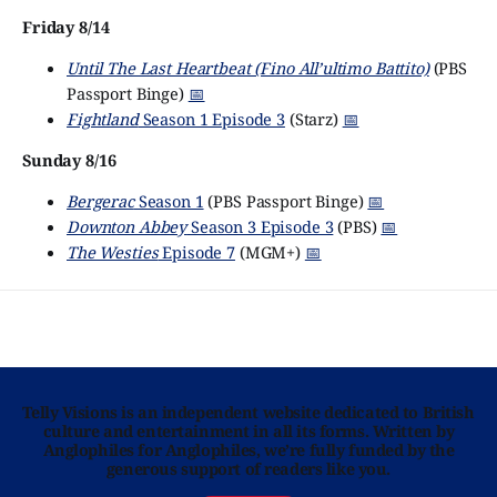
Friday 8/14
Until The Last Heartbeat (Fino All’ultimo Battito)
(PBS
Passport Binge)
📅
Fightland
Season 1 Episode 3
(Starz)
📅
Sunday 8/16
Bergerac
Season 1
(PBS Passport Binge)
📅
Downton Abbey
Season 3 Episode 3
(PBS)
📅
The Westies
Episode 7
(MGM+)
📅
Telly Visions is an independent website dedicated to British
culture and entertainment in all its forms. Written by
Anglophiles for Anglophiles, we’re fully funded by the
generous support of readers like you.