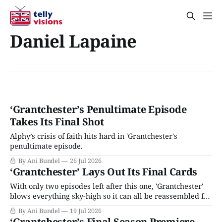
Daniel Lapaine
‘Grantchester’s Penultimate Episode
Takes Its Final Shot
Alphy’s crisis of faith hits hard in 'Grantchester's
penultimate episode.
By Ani Bundel
26 Jul 2026
‘Grantchester’ Lays Out Its Final Cards
With only two episodes left after this one, 'Grantchester'
blows everything sky-high so it can all be reassembled for
the series finale.
By Ani Bundel
19 Jul 2026
‘Grantchester’s Final Season Premiere