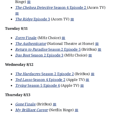
Binge)
📅
The Chelsea Detective
Season 4 Episode 2
(Acorn TV)
📅
The Ridge
Episode 3
(Acorn TV)
📅
Tuesday 8/11
Zorro
Finale
(MHz Choice)
📅
The Authenticator
(National Theatre at Home)
📅
Return to Paradise
Season 2 Episode 5
(BritBox)
📅
Das Boot
Season 2 Episode 3
(MHz Choice)
📅
Wednesday 8/12
The Hardacres
Season 2 Episode 2
(BritBox)
📅
Ted Lasso
Season 4 Episode 2
(Apple TV)
📅
Trying
Season 5 Episode 6
(Apple TV)
📅
Thursday 8/13
Gone
Finale
(BritBox)
📅
My Brilliant Career
(Netflix Binge)
📅