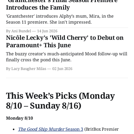
Introduces the Family
'Grantchester' introduces Alphy’s mum, Mira, in the
Season 11 premiere. She isn’t impressed.
By Ani Bundel
14 Jun 2026
Nicôle Lecky's 'Wild Cherry' to Debut on
Paramount+ This June
The buzzy creator's much-anticipated Mood follow-up will
finally cross the pond this June.
By Lacy Baugher Milas
02 Jun 2026
This Week’s Picks (Monday
8/10 – Sunday 8/16)
Monday 8/10
The Good Ship Murder
Season 3
(BritBox Premier