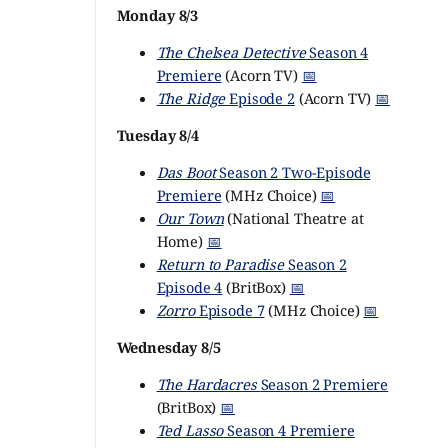
Monday 8/3
The Chelsea Detective
Season 4
Premiere
(Acorn TV)
📅
The Ridge
Episode 2
(Acorn TV)
📅
Tuesday 8/4
Das Boot
Season 2 Two-Episode
Premiere
(MHz Choice)
📅
Our Town
(National Theatre at
Home)
📅
Return to Paradise
Season 2
Episode 4
(BritBox)
📅
Zorro
Episode 7
(MHz Choice)
📅
Wednesday 8/5
The Hardacres
Season 2 Premiere
(BritBox)
📅
Ted Lasso
Season 4 Premiere