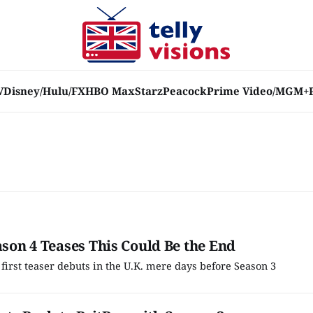
V
Disney/Hulu/FX
HBO Max
Starz
Peacock
Prime Video/MGM+
ason 4 Teases This Could Be the End
s first teaser debuts in the U.K. mere days before Season 3