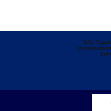
Telly Visio
entertainment 
full