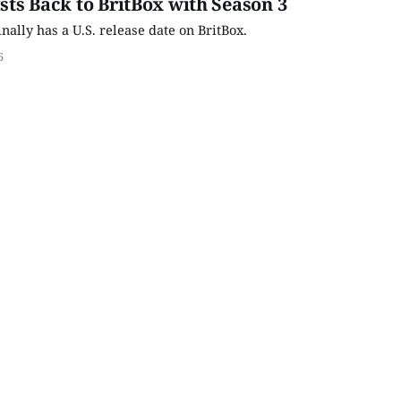
asts Back to BritBox with Season 3
inally has a U.S. release date on BritBox.
6