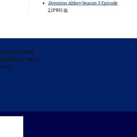
Downton Abbey
Season 3 Episode
2
(PBS)
📅
 culture and
lophiles, we’re
 you.