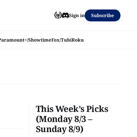
Subscribe
Sign in
Paramount+/Showtime
Fox/Tubi
Roku
This Week’s Picks
(Monday 8/3 –
Sunday 8/9)