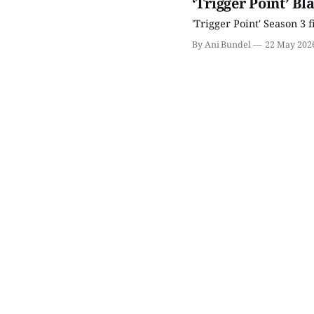
‘Trigger Point’ Bl
'Trigger Point' Season 3 f
By Ani Bundel
22 May 202