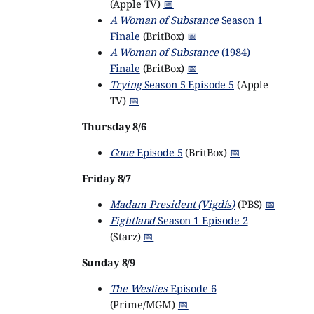
(Apple TV)
📅
A Woman of Substance
Season 1
Finale
(BritBox)
📅
A Woman of Substance
(1984)
Finale
(BritBox)
📅
Trying
Season 5 Episode 5
(Apple
TV)
📅
Thursday 8/6
Gone
Episode 5
(BritBox)
📅
Friday 8/7
Madam President (Vigdís)
(PBS)
📅
Fightland
Season 1 Episode 2
(Starz)
📅
Sunday 8/9
The Westies
Episode 6
(Prime/MGM)
📅