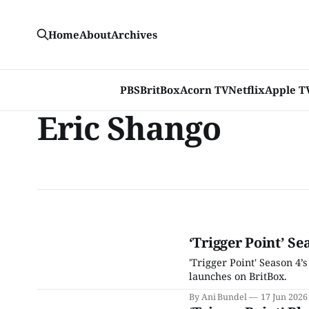
Home
About
Archives
PBS
BritBox
Acorn TV
Netflix
Apple T
Eric Shango
‘Trigger Point’ Se
'Trigger Point' Season 4’
launches on BritBox.
By Ani Bundel
17 Jun 2026