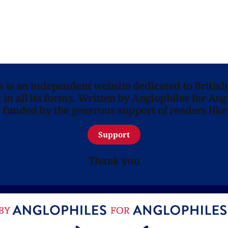
ns is an independent website dedicated to British
in all its forms. Written by Anglophiles for Ang
y funded by the generous support of readers like
Support
Thank you