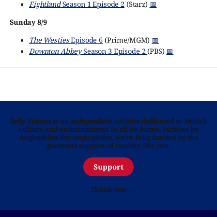
Fightland
Season 1 Episode 2
(Starz)
📅
Sunday 8/9
The Westies
Episode 6
(Prime/MGM)
📅
Downton Abbey
Season 3 Episode 2
(PBS)
📅
Telly Visions is an independent website dedicated to British
culture and entertainment in all its forms. Written by
Anglophiles for Anglophiles, we’re fully funded by the
generous support of readers like you.
Support
Thank you