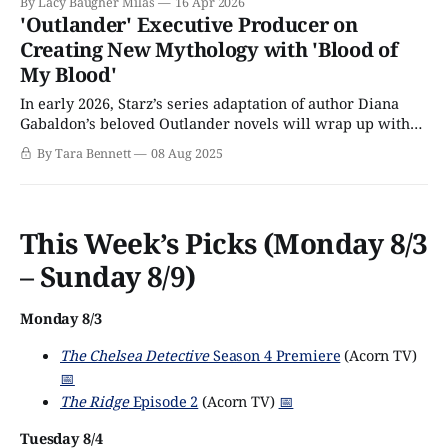
By Lacy Baugher Milas
16 Apr 2026
'Outlander' Executive Producer on
Creating New Mythology with 'Blood of
My Blood'
In early 2026, Starz’s series adaptation of author Diana
Gabaldon’s beloved Outlander novels will wrap up with
an eighth season and 101 episodes that chart the time-
By Tara Bennett
08 Aug 2025
traveling love affair of Highlander Jamie Fraser (Sam
Heughan) and former World War II nurse, Claire
Beauchamp Randall Fraser (Caitríona Balfe)
This Week’s Picks (Monday 8/3
– Sunday 8/9)
Monday 8/3
The Chelsea Detective
Season 4 Premiere
(Acorn TV)
📅
The Ridge
Episode 2
(Acorn TV)
📅
Tuesday 8/4