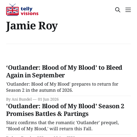
Jamie Roy
‘Outlander: Blood of My Blood’ to Bleed
Again in September
'Outlander: Blood of My Blood' prepares to return for
Season 2 in the autumn of 2026.
By Ani Bundel
01 Jun 2026
'Outlander: Blood of My Blood' Season 2
Promises Battles & Partings
Starz confirms that the romantic 'Outlander' prequel,
"Blood of My Blood,' will return this Fall.