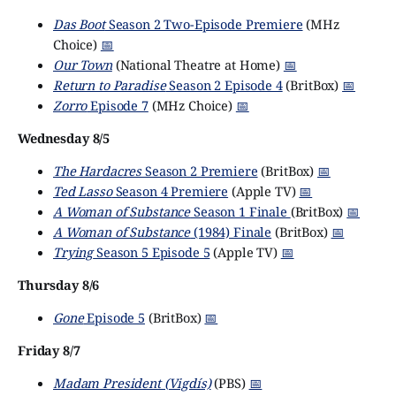
Das Boot
Season 2 Two-Episode Premiere
(MHz
Choice)
📅
Our Town
(National Theatre at Home)
📅
Return to Paradise
Season 2 Episode 4
(BritBox)
📅
Zorro
Episode 7
(MHz Choice)
📅
Wednesday 8/5
The Hardacres
Season 2 Premiere
(BritBox)
📅
Ted Lasso
Season 4 Premiere
(Apple TV)
📅
A Woman of Substance
Season 1 Finale
(BritBox)
📅
A Woman of Substance
(1984) Finale
(BritBox)
📅
Trying
Season 5 Episode 5
(Apple TV)
📅
Thursday 8/6
Gone
Episode 5
(BritBox)
📅
Friday 8/7
Madam President (Vigdís)
(PBS)
📅