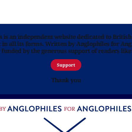
ns is an independent website dedicated to British
in all its forms. Written by Anglophiles for Ang
y funded by the generous support of readers like
Support
Thank you