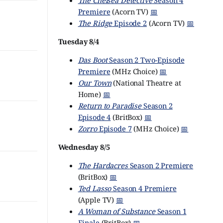
The Chelsea Detective
Season 4
Premiere
(Acorn TV)
📅
The Ridge
Episode 2
(Acorn TV)
📅
Tuesday 8/4
Das Boot
Season 2 Two-Episode
Premiere
(MHz Choice)
📅
Our Town
(National Theatre at
Home)
📅
Return to Paradise
Season 2
Episode 4
(BritBox)
📅
Zorro
Episode 7
(MHz Choice)
📅
Wednesday 8/5
The Hardacres
Season 2 Premiere
(BritBox)
📅
Ted Lasso
Season 4 Premiere
(Apple TV)
📅
A Woman of Substance
Season 1
Finale
(BritBox)
📅