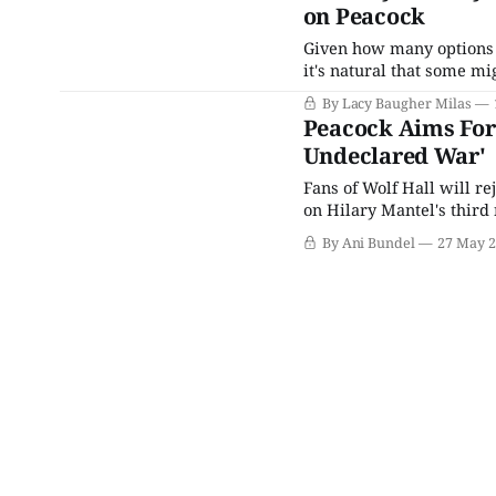
on Peacock
Given how many options t
it's natural that some mi
Netflix and Hulu constan
By Lacy Baugher Milas
and Britbox there to fill 
Peacock Aims For
Undeclared War'
Fans of Wolf Hall will re
on Hilary Mantel's third
back together for a proj
By Ani Bundel
27 May 
NBCUniversal's