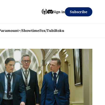
Subscribe
Sign in
Paramount+/Showtime
Fox/Tubi
Roku