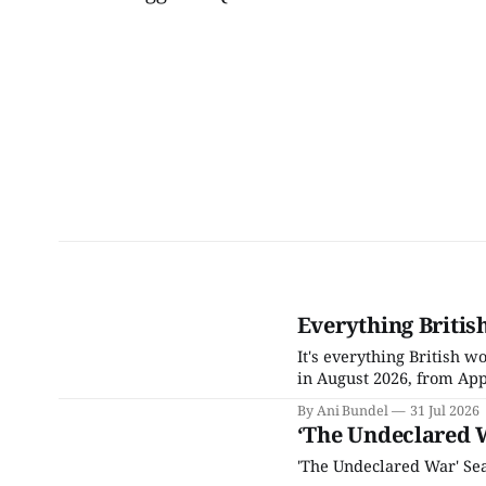
Everything Britis
It's everything British 
in August 2026, from App
By Ani Bundel
31 Jul 2026
‘The Undeclared 
'The Undeclared War' Sea