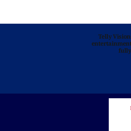
Telly Visio
entertainment 
full