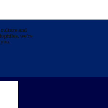
 culture and
lophiles, we’re
 you.