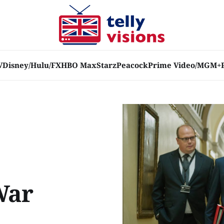
V
Disney/Hulu/FX
HBO Max
Starz
Peacock
Prime Video/MGM+
War