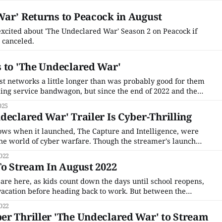
ar’ Returns to Peacock in August
 excited about 'The Undeclared War' Season 2 on Peacock if
 canceled.
 to 'The Undeclared War'
ast networks a little longer than was probably good for them
ing service bandwagon, but since the end of 2022 and the
ary networks have all started focusing on making series for
025
ost streaming
declared War' Trailer Is Cyber-Thrilling
shows when it launched, The Capture and Intelligence, were
he world of cyber warfare. Though the streamer's launch
obbled by pandemic and lockdown filming delays, as it
022
ck is finally beginning
To Stream In August 2022
re here, as kids count down the days until school reopens,
 vacation before heading back to work. But between the
ing for fall supplies, there are plenty of new shows to catch
022
er Thriller 'The Undeclared War' to Stream