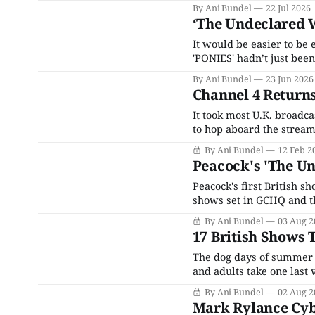
By Ani Bundel
22 Jul 2026
‘The Undeclared W
It would be easier to be
'PONIES' hadn’t just been
By Ani Bundel
23 Jun 2026
Channel 4 Returns
It took most U.K. broadc
to hop aboard the stream
launch of ITVX, the prim
By Ani Bundel
12 Feb 2
broadcast designed to bo
Peacock's 'The Un
Peacock's first British 
shows set in GCHQ and t
schedule was severely h
By Ani Bundel
03 Aug 2
rounds into Year 3, Peaco
17 British Shows 
The dog days of summer a
and adults take one last
holiday-making and shopp
By Ani Bundel
02 Aug 2
up on when it gets
Mark Rylance Cyb