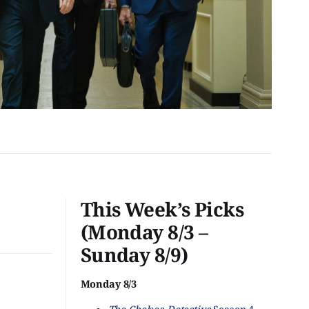
This Week’s Picks
(Monday 8/3 –
Sunday 8/9)
Monday 8/3