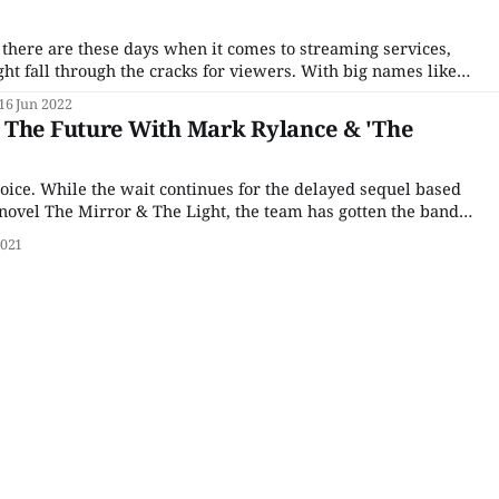
here are these days when it comes to streaming services,
ght fall through the cracks for viewers. With big names like
tly pumping out content and niche streamers like Acorn TV
16 Jun 2022
in
 The Future With Mark Rylance & 'The
joice. While the wait continues for the delayed sequel based
 novel The Mirror & The Light, the team has gotten the band
ect at U.K. broadcaster Channel 4 co-produced with
2021