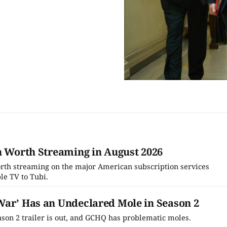
h Worth Streaming in August 2026
worth streaming on the major American subscription services
le TV to Tubi.
War’ Has an Undeclared Mole in Season 2
son 2 trailer is out, and GCHQ has problematic moles.