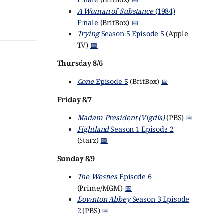
A Woman of Substance
(1984)
Finale
(BritBox)
📅
Trying
Season 5 Episode 5
(Apple
TV)
📅
Thursday 8/6
Gone
Episode 5
(BritBox)
📅
Friday 8/7
Madam President (Vigdís)
(PBS)
📅
Fightland
Season 1 Episode 2
(Starz)
📅
Sunday 8/9
The Westies
Episode 6
(Prime/MGM)
📅
Downton Abbey
Season 3 Episode
2
(PBS)
📅