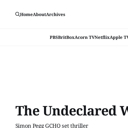
Home
About
Archives
PBS
BritBox
Acorn TV
Netflix
Apple T
The Undeclared 
Simon Pegg GCHQ set thriller