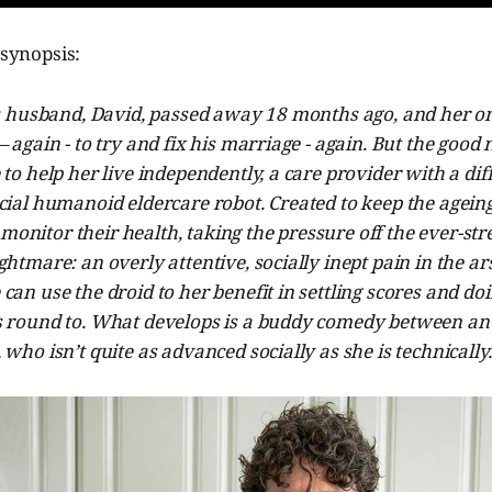
 synopsis:
’s husband, David, passed away 18 months ago, and her on
– again - to try and fix his marriage - again. But the good 
 to help her live independently, a care provider with a dif
cial humanoid eldercare robot. Created to keep the agein
nitor their health, taking the pressure off the ever-stre
ghtmare: an overly attentive, socially inept pain in the ar
can use the droid to her benefit in settling scores and do
s round to. What develops is a buddy comedy between a
 who isn’t quite as advanced socially as she is technically.