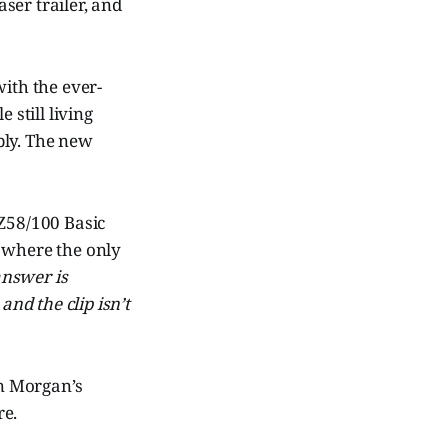
easer trailer, and
with the ever-
 still living
ply. The new
 Z58/100 Basic
S where the only
answer is
and the clip isn’t
n Morgan’s
re.