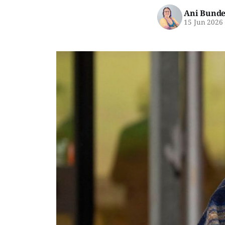
Ani Bunde
15 Jun 2026