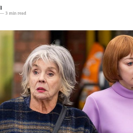
l
—
3 min read