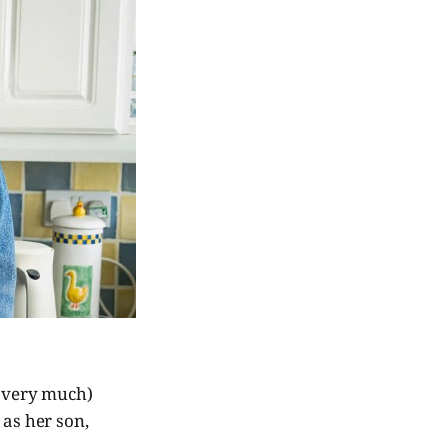
 very much)
) as her son,