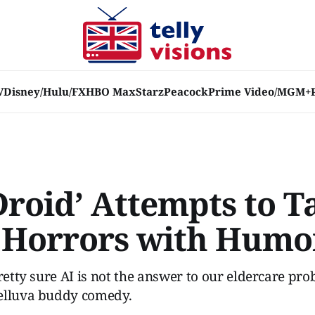
V
Disney/Hulu/FX
HBO Max
Starz
Peacock
Prime Video/MGM+
Droid’ Attempts to T
 Horrors with Humo
pretty sure AI is not the answer to our eldercare pro
elluva buddy comedy.