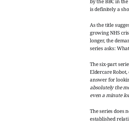
by the BBC in the
is definitely a sh
As the title sugge
growing NHS crisis
longer, the dema
series asks: What
The six-part seri
Eldercare Robot,
answer for looking
absolutely the mos
even a minute lo
The series does 
established relati