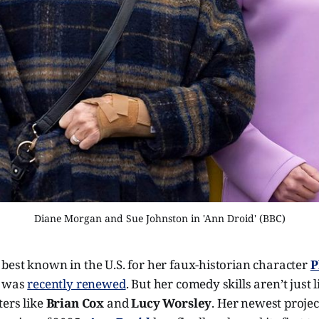
Diane Morgan and Sue Johnston in 'Ann Droid' (BBC)
 best known in the U.S. for her faux-historian character
P
h was
recently renewed
. But her comedy skills aren’t just 
ters like
Brian Cox
and
Lucy Worsley
. Her newest proje