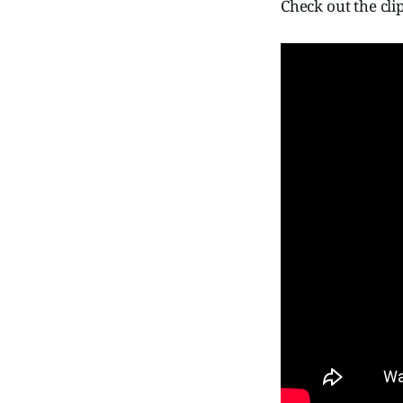
Check out the clip