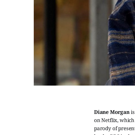
Diane Morgan
is
on Netflix, whic
parody of presen