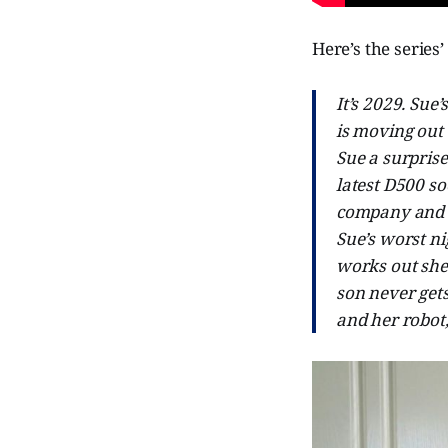
Here’s the series’
It’s 2029. Sue
is moving out 
Sue a surprise
latest D500 so
company and mo
Sue’s worst ni
works out she 
son never get
and her robot,