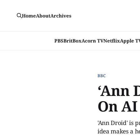
Home
About
Archives
PBS
BritBox
Acorn TV
Netflix
Apple T
BBC
‘Ann 
On AI
'Ann Droid' is 
idea makes a h