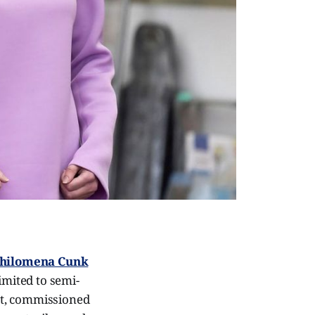
hilomena Cunk
limited to semi-
ct, commissioned