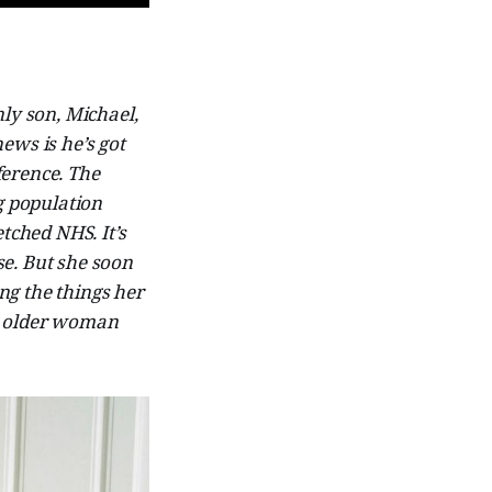
ly son, Michael,
news is he’s got
ference. The
g population
tched NHS. It’s
se. But she soon
ing the things her
n older woman