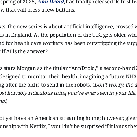
 spring of 2025,
Ann Droid
, has finally released its first t
ow that will press a few buttons.
sts, the new series is about artificial intelligence, crossed 
 in England. As the population of the U.K. gets older while
nd for health care workers has been outstripping the sup
 if AI is the answer?
es stars Morgan as the titular “AnnDroid,” a second-hand
 designed to monitor their health, imagining a future NH
 after the old is to send in the robots. (
Don’t worry, the 
t horribly ridiculous thing you’ve ever seen in your life, 
ng.
)
not yet have an American streaming home; however, give
onship with Netflix, I wouldn’t be surprised if it lands the