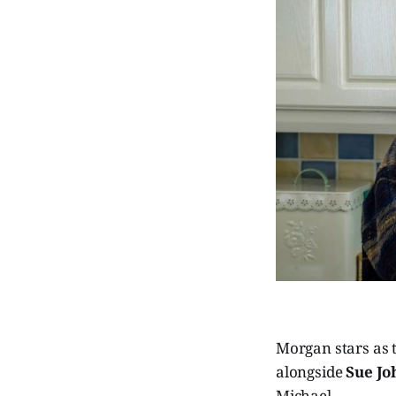
Morgan stars as 
alongside
Sue Jo
Michael.