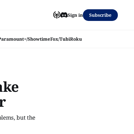
Subscribe
Sign in
Paramount+/Showtime
Fox/Tubi
Roku
ake
r
blems, but the