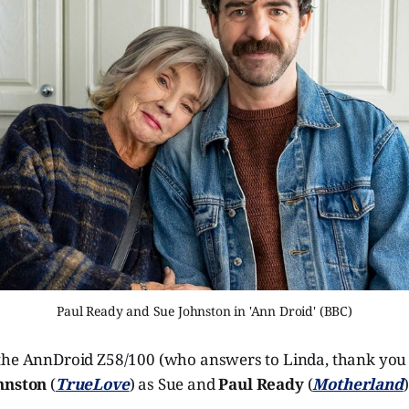
Paul Ready and Sue Johnston in 'Ann Droid' (BBC)
the AnnDroid Z58/100 (who answers to Linda, thank you
hnston
(
TrueLove
) as Sue and
Paul Ready
(
Motherland