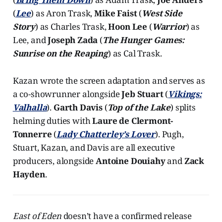
(
Lee
) as Aron Trask,
Mike Faist
(
West Side
Story
) as Charles Trask,
Hoon Lee
(
Warrior
) as
Lee, and
Joseph Zada
(
The Hunger Games:
Sunrise on the Reaping
) as Cal Trask.
Kazan wrote the screen adaptation and serves as
a co-showrunner alongside
Jeb Stuart
(
Vikings:
Valhalla
).
Garth Davis
(
Top of the Lake
) splits
helming duties with
Laure de Clermont-
Tonnerre
(
Lady Chatterley’s Lover
). Pugh,
Stuart, Kazan, and Davis are all executive
producers, alongside
Antoine Douiahy
and
Zack
Hayden
.
East of Eden
doesn’t have a confirmed release