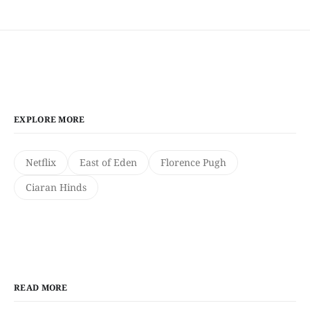
EXPLORE MORE
Netflix
East of Eden
Florence Pugh
Ciaran Hinds
READ MORE