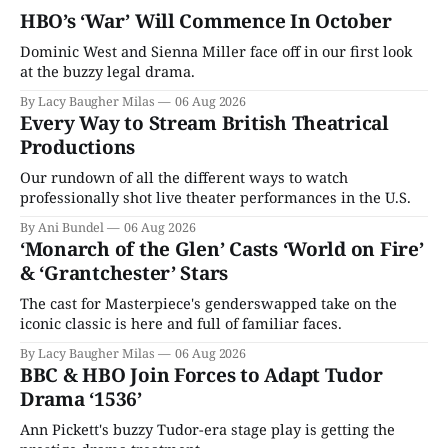
HBO’s ‘War’ Will Commence In October
Dominic West and Sienna Miller face off in our first look
at the buzzy legal drama.
By Lacy Baugher Milas
06 Aug 2026
Every Way to Stream British Theatrical
Productions
Our rundown of all the different ways to watch
professionally shot live theater performances in the U.S.
By Ani Bundel
06 Aug 2026
‘Monarch of the Glen’ Casts ‘World on Fire’
& ‘Grantchester’ Stars
The cast for Masterpiece's genderswapped take on the
iconic classic is here and full of familiar faces.
By Lacy Baugher Milas
06 Aug 2026
BBC & HBO Join Forces to Adapt Tudor
Drama ‘1536’
Ann Pickett's buzzy Tudor-era stage play is getting the