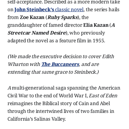
self-acceptance. Described as a more modern take
on
John Steinbeck’s
classic novel
, the series hails
from
Zoe Kazan
(
Ruby Sparks
), the
granddaughter of famed director
Elia Kazan
(
A
Streetcar Named Desire
), who previously
adapted the novel as a feature film in 1955.
(We made the executive decision to cover Edith
Wharton with
The Buccaneers
, and are
extending that same grace to Steinbeck.)
A
multi-generational saga spanning the American
Civil War to the end of World War I,
East of Eden
reimagines the Biblical story of Cain and Abel
through the intertwined lives of two families in
California’s Salinas Valley.