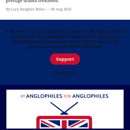
prestige drama treatment.
By Lacy Baugher Milas
06 Aug 2026
Telly Visions is an independent website dedicated to British
culture and entertainment in all its forms. Written by
Anglophiles for Anglophiles, we’re fully funded by the
generous support of readers like you.
Support
Thank you