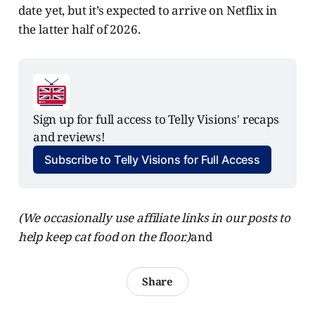
date yet, but it’s expected to arrive on Netflix in
the latter half of 2026.
Sign up for full access to Telly Visions' recaps 
and reviews!
Subscribe to Telly Visions for Full Access
(We occasionally use affiliate links in our posts to
help keep cat food on the floor.)
and
Share