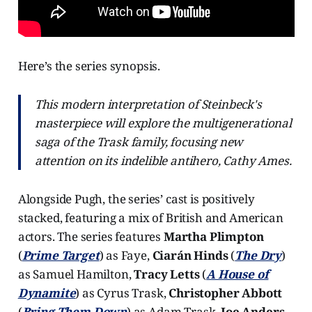
Here’s the series synopsis.
This modern interpretation of Steinbeck's
masterpiece will explore the multigenerational
saga of the Trask family, focusing new
attention on its indelible antihero, Cathy Ames.
Alongside Pugh, the series’ cast is positively
stacked, featuring a mix of British and American
actors. The series features
Martha Plimpton
(
Prime Target
) as Faye,
Ciarán Hinds
(
The Dry
)
as Samuel Hamilton,
Tracy Letts
(
A House of
Dynamite
) as Cyrus Trask,
Christopher Abbott
(
Bring Them Down
) as Adam Trask,
Joe Anders