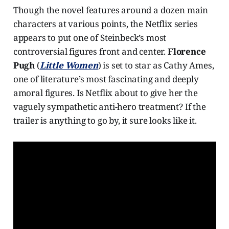
Though the novel features around a dozen main
characters at various points, the Netflix series
appears to put one of Steinbeck’s most
controversial figures front and center.
Florence
Pugh
(
Little Women
) is set to star as Cathy Ames,
one of literature’s most fascinating and deeply
amoral figures. Is Netflix about to give her the
vaguely sympathetic anti-hero treatment? If the
trailer is anything to go by, it sure looks like it.