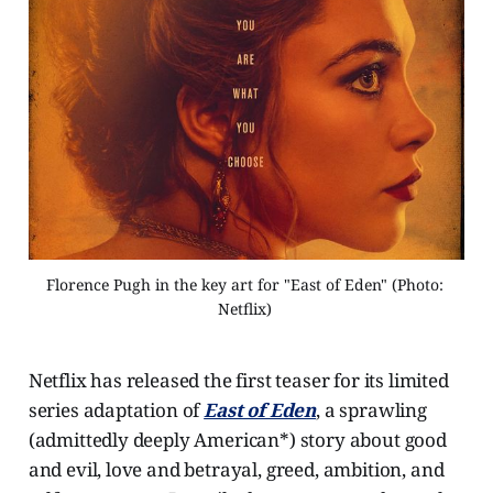
Florence Pugh in the key art for "East of Eden" (Photo: 
Netflix) 
Netflix has released the first teaser for its limited
series adaptation of
East of Eden
, a sprawling
(admittedly deeply American*) story about good
and evil, love and betrayal, greed, ambition, and