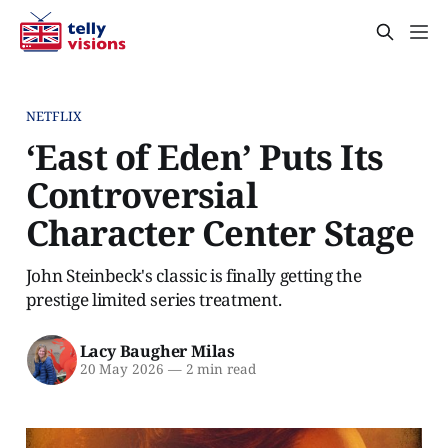
NETFLIX
‘East of Eden’ Puts Its
Controversial
Character Center Stage
John Steinbeck's classic is finally getting the
prestige limited series treatment.
Lacy Baugher Milas
20 May 2026
—
2 min read