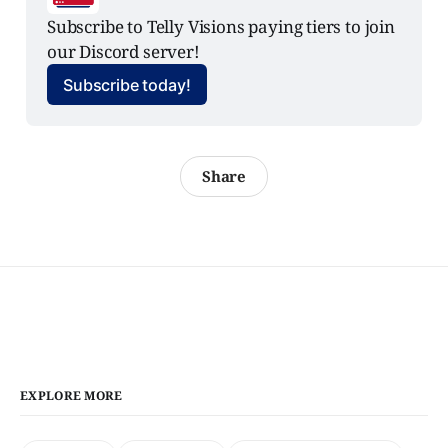
Subscribe to Telly Visions paying tiers to join 
our Discord server!
Subscribe today!
Share
EXPLORE MORE