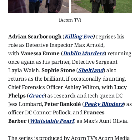
(Acorn TV)
Adrian Scarborough
(
Killing Eve
)
reprises his
role as Detective Inspector Max Arnold,
with
Vanessa Emme
(
Dublin Murders
) returning
once again as his partner, Detective Sergeant
Layla Walsh.
Sophie Stone
(
Sheltland
) also
returns as the brilliant, if occasionally daunting,
Chief Forensics Officer Ashley Wilton, with
Lucy
Phelps
(
Grace
) as research and tech queen DC
Jess Lombard,
Peter Bankolé
(
Peaky Blinders
) as
officer DC Connor Pollock, and
Frances
Barber
(
Whitstable Pearl
) as Max’s Aunt Olivia.
The series is produced by Acorn TV’s Acorn Media