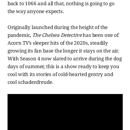
back to 1066 and all that, nothing is going to go
the way anyone expects.
Originally launched during the height of the
pandemic,
The Chelsea Detective
has been one of
Acorn TV’s sleeper hits of the 2020s, steadily
growing its fan base the longer it stays on the air.
With Season 4 now slated to arrive during the dog
days of summer, this is a show ready to keep you
cool with its stories of cold-hearted gentry and
cool schadenfreude.