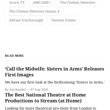
Acorn TV
AMC/AMC+
The Chelsea Detective
The Chelsea Detective Season 4
Adrian Scarborough
Vanessa Emme
READ MORE
‘Call the Midwife: Sisters in Arms’ Releases
First Images
We have our first look at the forthcoming 'Sisters in Arms.'
By Ani Bundel
07 Aug 2026
The Best National Theatre at Home
Productions to Stream (at Home)
Looking for more theatrical pro-shots from London to