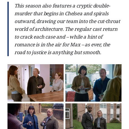
This season also features a cryptic double-
murder that begins in Chelsea and spirals
outward, drawing our team into the cut-throat
world of architecture. The regular cast return
to crack each case and – while a hint of
romance is in the air for Max – as ever, the
road to justice is anything but smooth.