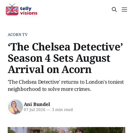
ACORN TV
‘The Chelsea Detective’
Season 4 Sets August
Arrival on Acorn
'The Chelsea Detective' returns to London's toniest
neighborhood to solve more crimes.
Ani Bundel
07 Jul 2026
—
3 min read