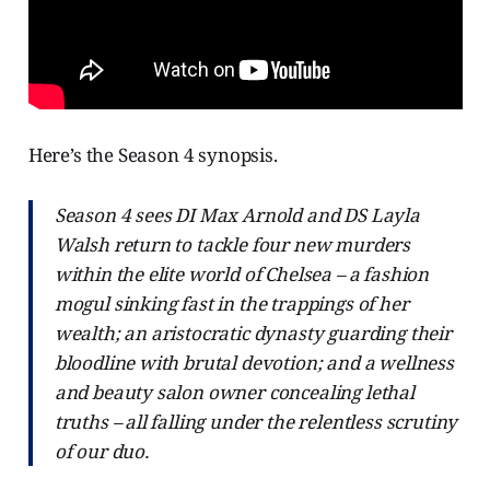
Here’s the Season 4 synopsis.
Season 4 sees DI Max Arnold and DS Layla
Walsh return to tackle four new murders
within the elite world of Chelsea – a fashion
mogul sinking fast in the trappings of her
wealth; an aristocratic dynasty guarding their
bloodline with brutal devotion; and a wellness
and beauty salon owner concealing lethal
truths – all falling under the relentless scrutiny
of our duo.