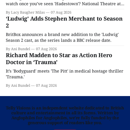
watch once you’ve seen 'Hadestown'? National Theatre at
Home is here for you.
By Lacy Baugher Milas
07 Aug 2026
‘Ludwig’ Adds Stephen Merchant to Season
2
BritBox announces a brand new addition to the 'Ludwig'
Season 2 cast, as the series lands a BBC release date.
By Ani Bundel
07 Aug 2026
Richard Madden to Star as Action Hero
Doctor in ‘Trauma’
It’s 'Bodyguard' meets 'The Pitt' in medical hostage thriller
'Trauma.'
By Ani Bundel
07 Aug 2026
Telly Visions is an independent website dedicated to British
culture and entertainment in all its forms. Written by
Anglophiles for Anglophiles, we’re fully funded by the
generous support of readers like you.