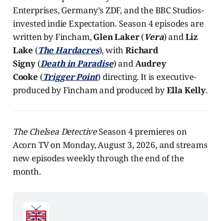
Enterprises, Germany’s ZDF, and the BBC Studios-
invested indie Expectation. Season 4 episodes are
written by Fincham,
Glen Laker
(
Vera
) and
Liz
Lake
(
The Hardacres
), with
Richard
Signy
(
Death in Paradise
) and
Audrey
Cooke
(
Trigger Point
) directing. It is executive-
produced by Fincham and produced by
Ella Kelly
.
The Chelsea Detective
Season 4 premieres on
Acorn TV on Monday, August 3, 2026, and streams
new episodes weekly through the end of the
month.