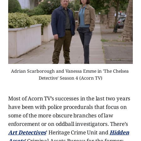
Adrian Scarborough and Vanessa Emme in 'The Chelsea 
Detective' Season 4 (Acorn TV)
Most of Acorn TV’s successes in the last two years
have been with police procedurals that focus on
some of the more obscure branches of law
enforcement or on oddball investigators. There’s
Art Detectives
’ Heritage Crime Unit and
Hidden
Assets
’ Criminal Assets Bureau for the former;