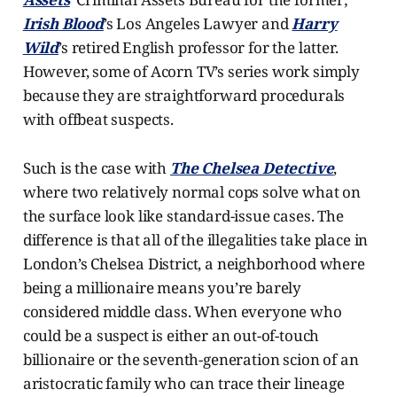
Irish Blood
’s Los Angeles Lawyer and
Harry
Wild
’s retired English professor for the latter.
However, some of Acorn TV’s series work simply
because they are straightforward procedurals
with offbeat suspects.
Such is the case with
The Chelsea Detective
,
where two relatively normal cops solve what on
the surface look like standard-issue cases. The
difference is that all of the illegalities take place in
London’s Chelsea District, a neighborhood where
being a millionaire means you’re barely
considered middle class. When everyone who
could be a suspect is either an out-of-touch
billionaire or the seventh-generation scion of an
aristocratic family who can trace their lineage