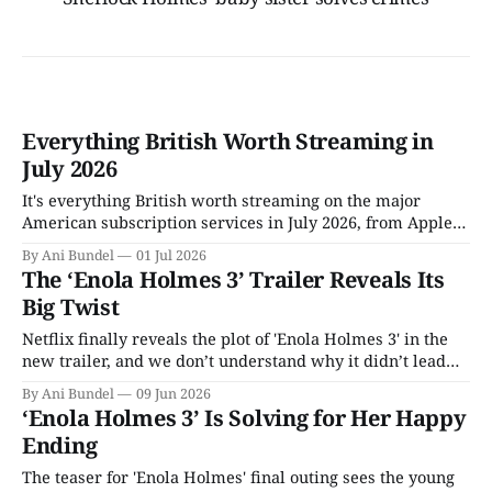
Everything British Worth Streaming in
July 2026
It's everything British worth streaming on the major
American subscription services in July 2026, from Apple
TV to Tubi.
By Ani Bundel
01 Jul 2026
The ‘Enola Holmes 3’ Trailer Reveals Its
Big Twist
Netflix finally reveals the plot of 'Enola Holmes 3' in the
new trailer, and we don’t understand why it didn’t lead
with this.
By Ani Bundel
09 Jun 2026
‘Enola Holmes 3’ Is Solving for Her Happy
Ending
The teaser for 'Enola Holmes' final outing sees the young