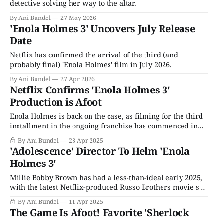
detective solving her way to the altar.
By Ani Bundel
27 May 2026
'Enola Holmes 3' Uncovers July Release
Date
Netflix has confirmed the arrival of the third (and
probably final) 'Enola Holmes' film in July 2026.
By Ani Bundel
27 Apr 2026
Netflix Confirms 'Enola Holmes 3'
Production is Afoot
Enola Holmes is back on the case, as filming for the third
installment in the ongoing franchise has commenced in
Malta, according to Netflix. One of the streaming service's
By Ani Bundel
23 Apr 2025
more dependable hits of the 2020s, the adaptations of
'Adolescence' Director To Helm 'Enola
Nancy Springer's middle-grade children's books
Holmes 3'
Millie Bobby Brown has had a less-than-ideal early 2025,
with the latest Netflix-produced Russo Brothers movie she
stars in, The Electric State, doing exactly as well with
By Ani Bundel
11 Apr 2025
critics as everything else they've made since the 2018-2019
The Game Is Afoot! Favorite 'Sherlock
Avengers double whammy. Moreover, after a decade in