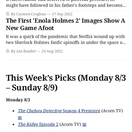
might have followed in his father's footsteps and become
an immigration lawyer. The London-born son of Pakistani
By Carmen Croghan
17 Sep 2022
and Kenyan immigrants did, in fact, study law. But
The First 'Enola Holmes 2' Images Show A
fortunately for us, his mother enrolled him in National
New Game Afoot
Youth Theatre classes
It was a quirk of the pandemic that Netflix wound up with
two Sherlock Holmes fanfic spinoffs in under the space of
a year in 2020 and 2021 with Enola Holmes and The
By Ani Bundel
24 Aug 2022
Irregulars. The latter, which sadly only lasted a season,
had been in the Netflix pipeline since 2018;
This Week’s Picks (Monday 8/3
– Sunday 8/9)
Monday 8/3
The Chelsea Detective
Season 4 Premiere
(Acorn TV)
📅
The Ridge
Episode 2
(Acorn TV)
📅