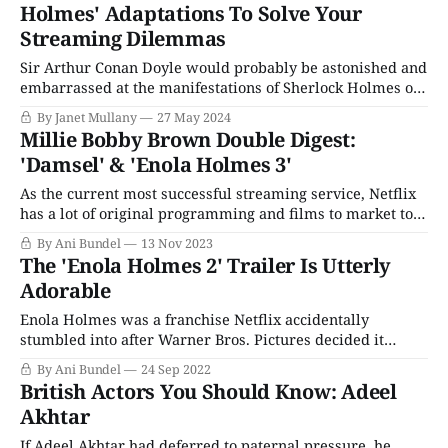
Holmes' Adaptations To Solve Your
Streaming Dilemmas
Sir Arthur Conan Doyle would probably be astonished and
embarrassed at the manifestations of Sherlock Holmes on
stage, the big and small screens, radio, comics, board
By Janet Mullany
27 May 2024
games, and computer games. All over the world,
Millie Bobby Brown Double Digest:
audiences love Sherlock Holmes and Dr. John Watson, and
'Damsel' & 'Enola Holmes 3'
the ink was barely dry on Sir
As the current most successful streaming service, Netflix
has a lot of original programming and films to market to
viewers over the year; a task made difficult by the sheer
By Ani Bundel
13 Nov 2023
glut of entertainment and information that pours forth
The 'Enola Holmes 2' Trailer Is Utterly
from the internet on a daily basis. Where once, something
Adorable
like a
Enola Holmes was a franchise Netflix accidentally
stumbled into after Warner Bros. Pictures decided it
wasn't worth holding onto until theaters reopened in 2020.
By Ani Bundel
24 Sep 2022
As a franchise series of movies, it's perfect fare for Netflix,
British Actors You Should Know: Adeel
starring three of its biggest stars from three of its biggest
Akhtar
If Adeel Akhtar had deferred to paternal pressure, he