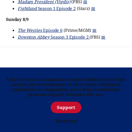
Madam President (Vigdís)
(PBS)
📅
Fightland
Season 1 Episode 2
(Starz)
📅
Sunday 8/9
The Westies
Episode 6
(Prime/MGM)
📅
Downton Abbey
Season 3 Episode 2
(PBS)
📅
Telly Visions is an independent website dedicated to British
culture and entertainment in all its forms. Written by
Anglophiles for Anglophiles, we’re fully funded by the
generous support of readers like you.
Support
Thank you