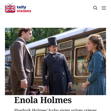
Enola Holmes
Sherlock Holmes' baby sister solves crimes