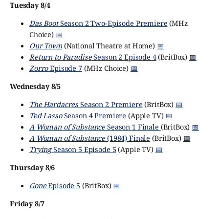
Tuesday 8/4
Das Boot
Season 2 Two-Episode Premiere
(MHz
Choice)
📅
Our Town
(National Theatre at Home)
📅
Return to Paradise
Season 2 Episode 4
(BritBox)
📅
Zorro
Episode 7
(MHz Choice)
📅
Wednesday 8/5
The Hardacres
Season 2 Premiere
(BritBox)
📅
Ted Lasso
Season 4 Premiere
(Apple TV)
📅
A Woman of Substance
Season 1 Finale
(BritBox)
📅
A Woman of Substance
(1984) Finale
(BritBox)
📅
Trying
Season 5 Episode 5
(Apple TV)
📅
Thursday 8/6
Gone
Episode 5
(BritBox)
📅
Friday 8/7