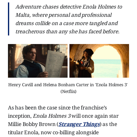
Adventure chases detective Enola Holmes to
Malta, where personal and professional
dreams collide on a case more tangled and
treacherous than any she has faced before.
Henry Cavill and Helena Bonham Carter in 'Enola Holmes 3' 
(Netflix)
As has been the case since the franchise’s
inception,
Enola Holmes 3
will once again star
Millie Bobby Brown (
Stranger Things
) as the
titular Enola, now co-billing alongside