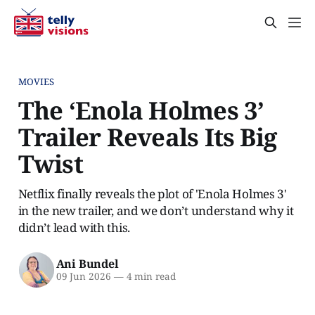
MOVIES
The ‘Enola Holmes 3’
Trailer Reveals Its Big
Twist
Netflix finally reveals the plot of 'Enola Holmes 3'
in the new trailer, and we don’t understand why it
didn’t lead with this.
Ani Bundel
09 Jun 2026
—
4 min read