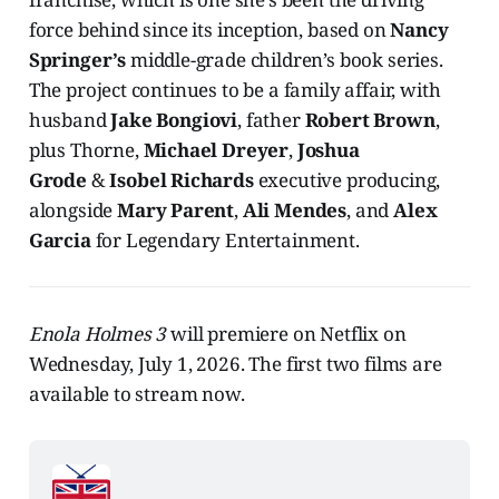
force behind since its inception, based on
Nancy
Springer’s
middle-grade children’s book series.
The project continues to be a family affair, with
husband
Jake Bongiovi
, father
Robert Brown
,
plus Thorne,
Michael Dreyer
,
Joshua
Grode
&
Isobel Richards
executive producing,
alongside
Mary Parent
,
Ali Mendes
, and
Alex
Garcia
for Legendary Entertainment.
Enola Holmes 3
will premiere on Netflix on
Wednesday, July 1, 2026. The first two films are
available to stream now.