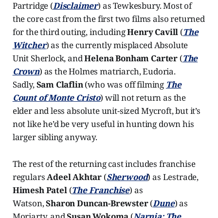
Partridge (
Disclaimer
) as Tewkesbury. Most of
the core cast from the first two films also returned
for the third outing, including
Henry Cavill
(
The
Witcher
) as the currently misplaced Absolute
Unit Sherlock, and
Helena Bonham Carter
(
The
Crown
) as the Holmes matriarch, Eudoria.
Sadly,
Sam Claflin
(who was off filming
The
Count of Monte Cristo
) will not return as the
elder and less absolute unit-sized Mycroft, but it’s
not like he’d be very useful in hunting down his
larger sibling anyway.
The rest of the returning cast includes franchise
regulars
Adeel Akhtar
(
Sherwood
) as Lestrade,
Himesh Patel
(
The Franchise
) as
Watson,
Sharon Duncan-Brewster
(
Dune
) as
Moriarty, and
Susan Wokoma
(
Narnia: The