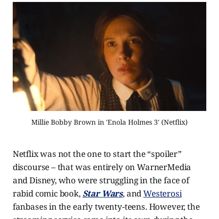
Millie Bobby Brown in 'Enola Holmes 3' (Netflix)
Netflix was not the one to start the “spoiler”
discourse – that was entirely on WarnerMedia
and Disney, who were struggling in the face of
rabid comic book,
Star Wars
, and
Westerosi
fanbases in the early twenty-teens. However, the