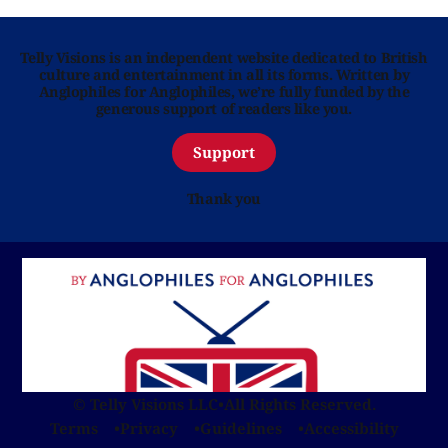
Telly Visions is an independent website dedicated to British
culture and entertainment in all its forms. Written by
Anglophiles for Anglophiles, we’re fully funded by the
generous support of readers like you.
Support
Thank you
© Telly Visions LLC
•
All Rights Reserved.
Terms
Privacy
Guidelines
Accessibility