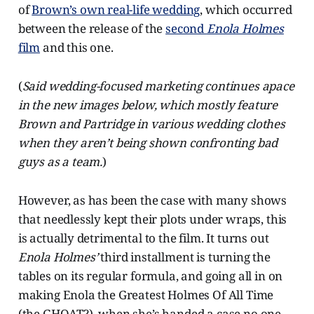
of
Brown’s own real-life wedding
, which occurred
between the release of the
second
Enola Holmes
film
and this one.
(
Said wedding-focused marketing continues apace
in the new images below, which mostly feature
Brown and Partridge in various wedding clothes
when they aren’t being shown confronting bad
guys as a team.
)
However, as has been the case with many shows
that needlessly kept their plots under wraps, this
is actually detrimental to the film. It turns out
Enola Holmes’
third installment is turning the
tables on its regular formula, and going all in on
making Enola the Greatest Holmes Of All Time
(the GHOAT?), when she’s handed a case no one