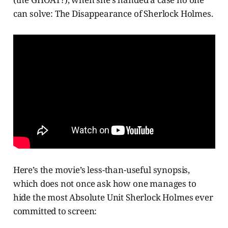
can solve: The Disappearance of Sherlock Holmes.
Here’s the movie’s less-than-useful synopsis,
which does not once ask how one manages to
hide the most Absolute Unit Sherlock Holmes ever
committed to screen: