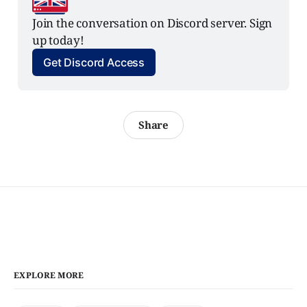
Join the conversation on Discord server. Sign 
up today!
Get Discord Access
Share
EXPLORE MORE