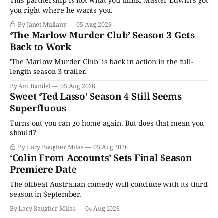
This partnership is not what you think. Master Edwin’s got
you right where he wants you.
By Janet Mullany
05 Aug 2026
‘The Marlow Murder Club’ Season 3 Gets
Back to Work
'The Marlow Murder Club' is back in action in the full-
length season 3 trailer.
By Ani Bundel
05 Aug 2026
Sweet ‘Ted Lasso’ Season 4 Still Seems
Superfluous
Turns out you can go home again. But does that mean you
should?
By Lacy Baugher Milas
05 Aug 2026
‘Colin From Accounts’ Sets Final Season
Premiere Date
The offbeat Australian comedy will conclude with its third
season in September.
By Lacy Baugher Milas
04 Aug 2026