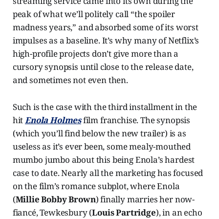
streaming service came into its own during the
peak of what we’ll politely call “the spoiler
madness years,” and absorbed some of its worst
impulses as a baseline. It’s why many of Netflix’s
high-profile projects don’t give more than a
cursory synopsis until close to the release date,
and sometimes not even then.
Such is the case with the third installment in the
hit
Enola Holmes
film franchise. The synopsis
(which you’ll find below the new trailer) is as
useless as it’s ever been, some mealy-mouthed
mumbo jumbo about this being Enola’s hardest
case to date. Nearly all the marketing has focused
on the film’s romance subplot, where Enola
(
Millie Bobby Brown
) finally marries her now-
fiancé, Tewkesbury (
Louis Partridge
), in an echo