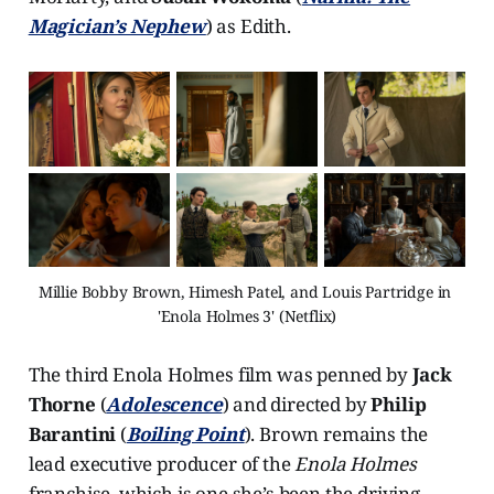
Magician’s Nephew
) as Edith.
Millie Bobby Brown, Himesh Patel, and Louis Partridge in 
'Enola Holmes 3' (Netflix)
The third Enola Holmes film was penned by
Jack
Thorne
(
Adolescence
) and directed by
Philip
Barantini
(
Boiling Point
). Brown remains the
lead executive producer of the
Enola Holmes
franchise, which is one she’s been the driving