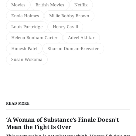
Movies
British Movies
Netflix
Enola Holmes
Millie Bobby Brown
Louis Partridge
Henry Cavill
Helena Bonham Carter
Adeel Akhtar
Himesh Patel
Sharon Duncan-Brewster
Susan Wokoma
READ MORE
‘A Woman of Substance’s Finale Doesn’t
Mean the Fight Is Over